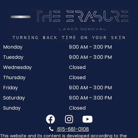
Monday
9:00 AM
–
3:00 PM
Tuesday
9:00 AM
–
3:00 PM
Wednesday
Closed
Thursday
Closed
Friday
9:00 AM
–
3:00 PM
Saturday
9:00 AM
–
3:00 PM
Sunday
Closed
615-681-0108
This website and its content is developed according to the