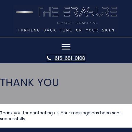
615-681-0108
THANK YOU
Thank you for contacting us. Your message has been sent
successfully.