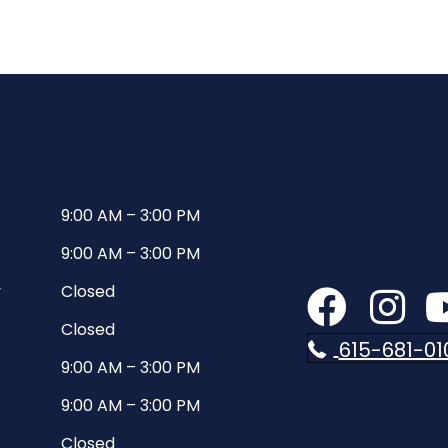
9:00 AM
–
3:00 PM
9:00 AM
–
3:00 PM
y
Closed
Closed
615-681-01
9:00 AM
–
3:00 PM
9:00 AM
–
3:00 PM
Closed