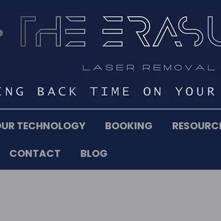
OUR TECHNOLOGY
BOOKING
RESOURC
CONTACT
BLOG