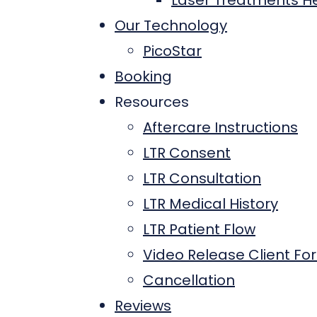
Laser Treatments He
Our Technology
PicoStar
Booking
Resources
Aftercare Instructions
LTR Consent
LTR Consultation
LTR Medical History
LTR Patient Flow
Video Release Client Fo
Cancellation
Reviews