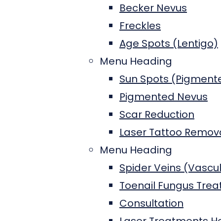
Becker Nevus
Freckles
Age Spots (Lentigo)
Menu Heading
Sun Spots (Pigment
Pigmented Nevus
Scar Reduction
Laser Tattoo Remova
Menu Heading
Spider Veins (Vascu
Toenail Fungus Tre
Consultation