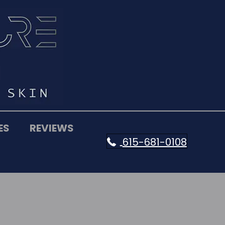
ES
REVIEWS
615-681-0108