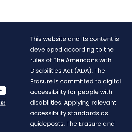
This website and its content is
developed according to the
rules of The Americans with
Disabilities Act (ADA). The
Erasure is committed to digital
accessibility for people with
disabilities. Applying relevant
08
accessibility standards as
guideposts, The Erasure and