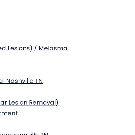
ed Lesions) / Melasma
l Nashville TN
lar Lesion Removal)
atment