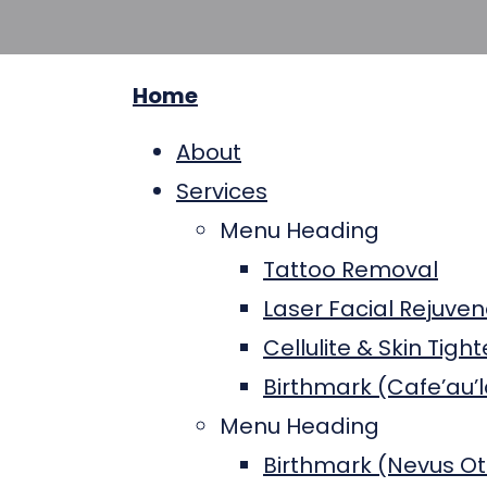
Home
About
Services
Menu Heading
Tattoo Removal
Laser Facial Rejuven
Cellulite & Skin Tigh
Birthmark (Cafe’au’l
Menu Heading
Birthmark (Nevus O