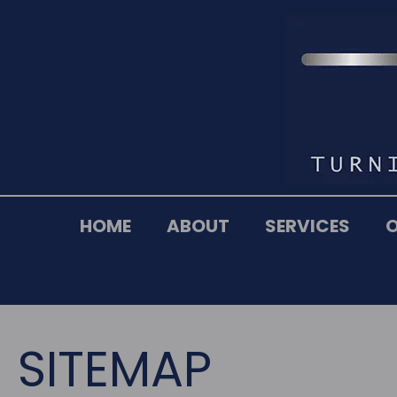
HOME
ABOUT
SERVICES
SITEMAP