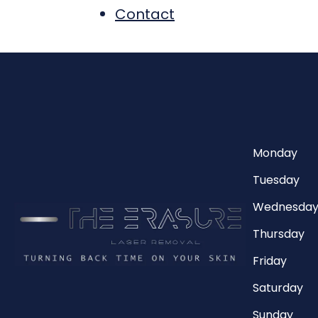
Contact
Monday
Tuesday
Wednesda
Thursday
Friday
Saturday
Sunday