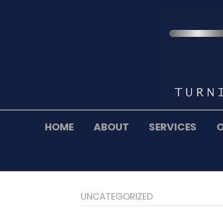
HOME
ABOUT
SERVICES
UNCATEGORIZED