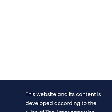
This website and its content is
developed according to the