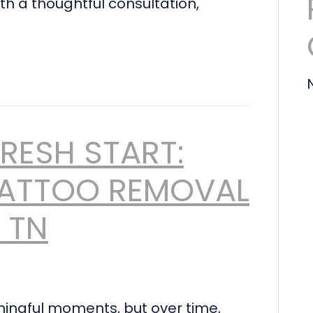
th a thoughtful consultation,
FRESH START:
ATTOO REMOVAL
, TN
ingful moments, but over time,