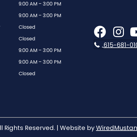
9:00 AM
–
3:00 PM
9:00 AM
–
3:00 PM
y
Closed
Closed
615-681-01
9:00 AM
–
3:00 PM
9:00 AM
–
3:00 PM
Closed
ll Rights Reserved. | Website by
WiredMustan