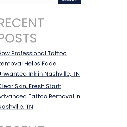
RECENT
POSTS
How Professional Tattoo
Removal Helps Fade
Unwanted Ink in Nashville, TN
Clear Skin, Fresh Start:
Advanced Tattoo Removal in
Nashville, TN