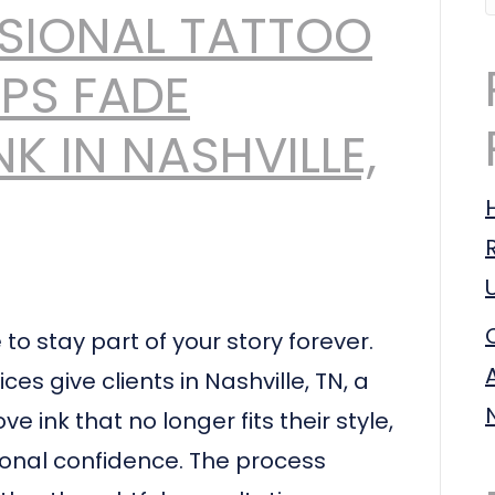
SIONAL TATTOO
PS FADE
K IN NASHVILLE,
o stay part of your story forever.
s give clients in Nashville, TN, a
e ink that no longer fits their style,
sonal confidence. The process