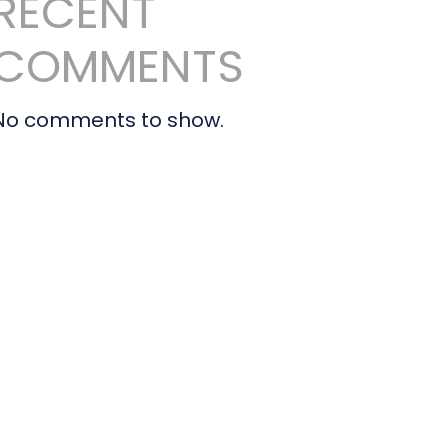
RECENT
COMMENTS
No comments to show.