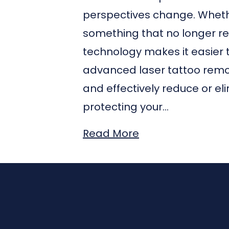
perspectives change. Whethe
something that no longer re
technology makes it easier 
advanced laser tattoo remova
and effectively reduce or el
protecting your…
Read More