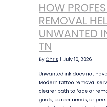
HOW PROFES
REMOVAL HEL
UNWANTED IN
TN
By
Chris
|
July 16, 2026
Unwanted ink does not have t
Modern tattoo removal service
clearer path to fade or remov
goals, career needs, or per