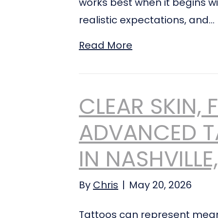
works best when it begins wi
realistic expectations, and…
Read More
CLEAR SKIN, 
ADVANCED T
IN NASHVILLE
By
Chris
|
May 20, 2026
Tattoos can represent mean