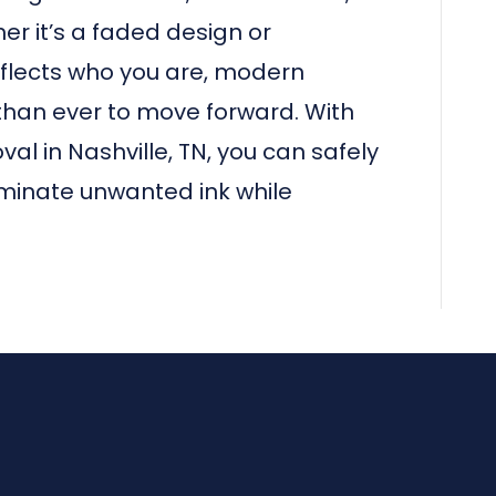
r it’s a faded design or
flects who you are, modern
than ever to move forward. With
l in Nashville, TN, you can safely
iminate unwanted ink while