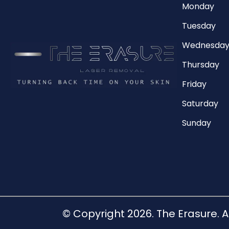
Monday
Tuesday
Wednesda
Thursday
Friday
Saturday
Sunday
© Copyright 2026. The Erasure. A