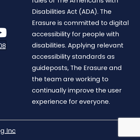
rules of The Americans with
Disabilities Act (ADA). The
Erasure is committed to digital
accessibility for people with
disabilities. Applying relevant
08
accessibility standards as
guideposts, The Erasure and
the team are working to
continually improve the user
experience for everyone.
g Inc