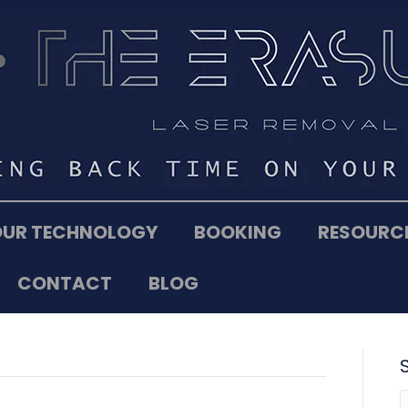
OUR TECHNOLOGY
BOOKING
RESOURC
CONTACT
BLOG