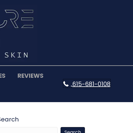
ES
REVIEWS
615-681-0108
Search
Search